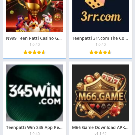
N999 Teen Patti Casino Game
Teenpatti 3rr.com The Complete Guide to Playing Teen Patti Online
1.0.40
1.0.40
Teenpatti Win 345 App Review 2026: Real or Fake?
M66 Game Download APK (Earning App) in Pakistan 2026
1.0.40
v1.1.62