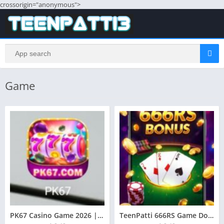
crossorigin="anonymous">
Game
PK67 Casino Game 2026 | Download, Games, Bonuses & Guide
TeenPatti 666RS Game Download, Features, Tips & Bonus Guide