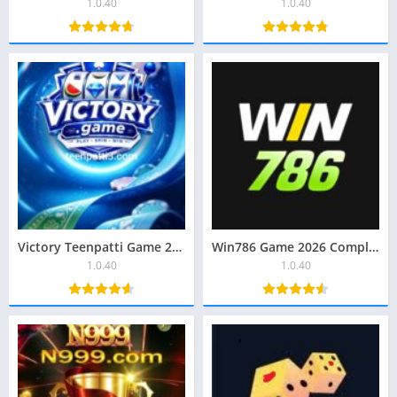
1.0.40
1.0.40
Victory Teenpatti Game 2026 Features, Download, Bonus & Review
Win786 Game 2026 Complete Guide, Features, Download & Tips
1.0.40
1.0.40