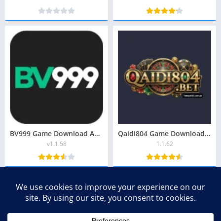
BV999 Game Download APK (Casino App) in Pakistan 2026
Qaidi804 Game Download (New Money App) For Android
v1.1.58
1.1.62
1
2
3
4
Next »