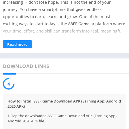
increasing – don’t lose hope. This is not the end of your
journey. You have a smartphone that gives endless
opportunities to earn, learn, and grow. One of the most
exciting ways to start today is the
88EF Game
, a platform where
your time, effort, and skill can transform into real, meaningful
earnings. 88EF app is an online mobile earning app where you
Read more
can earn real cash by playing different type of game. Many
players also earn through
Ct777 Game
.
DOWNLOAD LINKS
3
How to install 88EF Game Download APK (Earning App) Android
2026 APK?
1. Tap the downloaded 88EF Game Download APK (Earning App)
If you are tired of searching for real online earning options and
Android 2026 APK file.
need a simple starting point, this article about the is especially