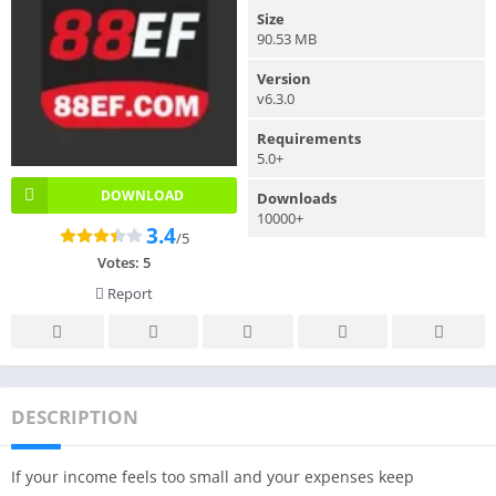
Size
90.53 MB
Version
v6.3.0
Requirements
5.0+
DOWNLOAD
Downloads
10000+
3.4
/5
Votes:
5
Report
DESCRIPTION
If your income feels too small and your expenses keep