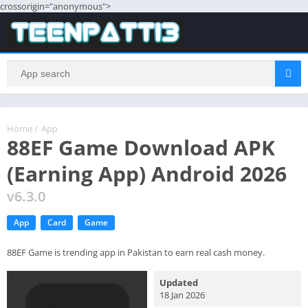
crossorigin="anonymous">
Home
/
App
88EF Game Download APK
(Earning App) Android 2026
v6.3.0
App
Card
Game
88EF Game is trending app in Pakistan to earn real cash money.
Updated
18 Jan 2026