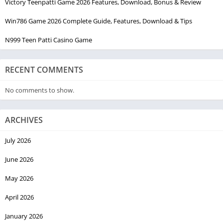
Victory Teenpatti Game 2026 Features, Download, Bonus & Review
number and OTP verification.
Win786 Game 2026 Complete Guide, Features, Download & Tips
Low Minimum Deposit Option
N999 Teen Patti Casino Game
The app allows users to start with small deposits, which is
helpful for people with limited funds.
RECENT COMMENTS
Quick and Smooth Withdrawal System
No comments to show.
Withdrawals can be requested directly from the app after
ARCHIVES
reaching the minimum limit. You can withdraw earning
through Easypaisa, Jazzcash, or Bank account.
July 2026
Referral Bonus
June 2026
Invite you friend by sharing your invitation link. If they make a
May 2026
deposit, you will get extra bonus.
April 2026
Secure Account and Data Protection
January 2026