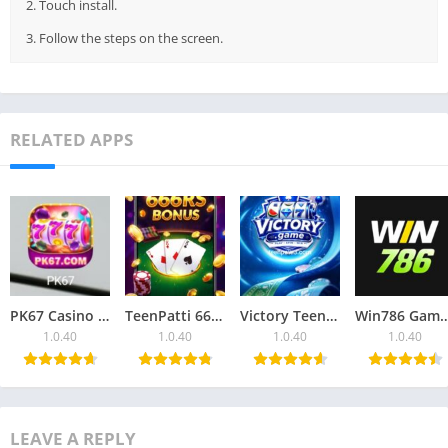
2. Touch install.
for you.
3. Follow the steps on the screen.
Table of Contents
What is 88EF Game?
Key Features of 88EF Game Online:
RELATED APPS
User-Friendly Interface for Beginners
Multiple Games in One App
Fast and Easy Registration
Low Minimum Deposit Option
Quick and Smooth Withdrawal System
Referral Bonus
Secure Account and Data Protection
Works Smoothly on Most Android Devices
24/7 Game Availability
How to Download and Install 88EF Game APK?
PK67 Casino Game 2026 | Download, Games, Bonuses & Guide
TeenPatti 666RS Game Download, Features, Tips & Bonus Guide
Victory Teenpatti Game 2026 Features, Download, Bonus & Review
Win786 Game 2026 Complete Guide, Features,
Registration Process:
1.0.40
1.0.40
1.0.40
1.0.40
Top 6 Popular Games in 88EF Game App:
Deposit and Withdrawal Process:
Why Is 88EF Game Trending in Pakistan 2026?
How Beginners Can Start Earning from Day One:
Tips and Tricks to Improve Winning Chances in 88EF Game:
LEAVE A REPLY