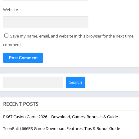
performance, understanding, and discipline. The platform
Website
combines entertainment with earning opportunities, which
makes it attractive for people looking for side income options.
Key Features of 88EF Game Online:
Save my name, email, and website in this browser for the next time I
comment.
User-Friendly Interface for Beginners
The app has a clean and simple design that helps new users
understand everything easily without confusion.
Multiple Games in One App
Search
Slots, Teen Patti, Poker, Roulette, Rummy, dice, and prediction
RECENT POSTS
games are all available in a single app, saving time and
storage.
PK67 Casino Game 2026 | Download, Games, Bonuses & Guide
Fast and Easy Registration
TeenPatti 666RS Game Download, Features, Tips & Bonus Guide
Users can create an account within minutes using their mobile