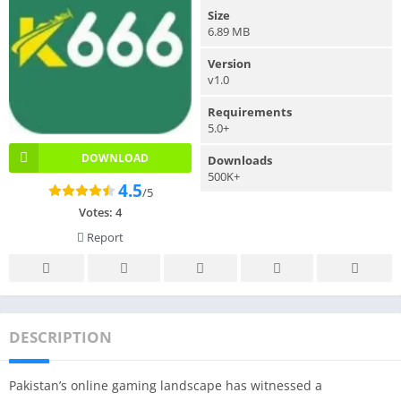
Size
6.89 MB
Version
v1.0
Requirements
5.0+
DOWNLOAD
Downloads
500K+
4.5
/5
Votes:
4
Report
DESCRIPTION
Pakistan’s online gaming landscape has witnessed a