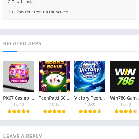
2. Touch install.
circles? Let’s dive deep into everything you need to know about
3. Follow the steps on the screen.
Pakistan’s trending gaming phenomenon. Try
ZC777 Game
that
is also new trending game.
Table of Contents
RELATED APPS
What is K666 Game?
Casino-Style Entertainment:
Skill-Based Challenges:
Arcade and Casual Games:
Live Gaming Experience:
Key Features of K666 Casino Game:
Accessibility for Everyone:
Localized Payment Integration:
Low Entry Barrier:
PK67 Casino Game 2026 | Download, Games, Bonuses & Guide
TeenPatti 666RS Game Download, Features, Tips & Bonus Guide
Victory Teenpatti Game 2026 Features, Download, Bonus & Review
Win786 Game 2026 Complete Guide, Features,
Reward Structure That Keeps Users Engaged:
1.0.40
1.0.40
1.0.40
1.0.40
Cultural Resonance:
How to Download K666 Game For Android?
Registration Process:
Depositing Money:
Withdraw Winnings:
LEAVE A REPLY