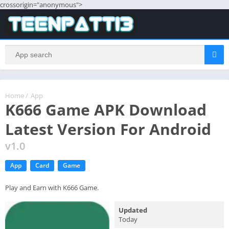
crossorigin="anonymous">
Home
/
App
K666 Game APK Download
Latest Version For Android
v1.0
App
Card
Game
Play and Earn with K666 Game.
Updated
Today