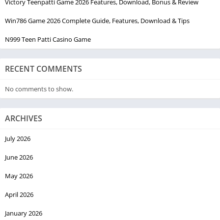
Victory Teenpatti Game 2026 Features, Download, Bonus & Review
atmosphere directly to users’ screens, complete with real-time
interaction and professional game management.
Win786 Game 2026 Complete Guide, Features, Download & Tips
What sets K666 apart is its localization strategy. The interface
N999 Teen Patti Casino Game
supports both English and Urdu, payment methods align with
Pakistan’s digital wallet ecosystem, and the entire user
RECENT COMMENTS
experience feels tailor-made for local preferences rather than
being a generic international platform.
No comments to show.
Key Features of K666 Casino Game:
ARCHIVES
Accessibility for Everyone:
July 2026
The application is remarkably lightweight making it accessible
June 2026
even for users with entry-level Android devices. In a market
where high-end smartphones remain out of reach for many,
May 2026
this optimization ensures broad demographic appeal.
April 2026
Localized Payment Integration:
January 2026