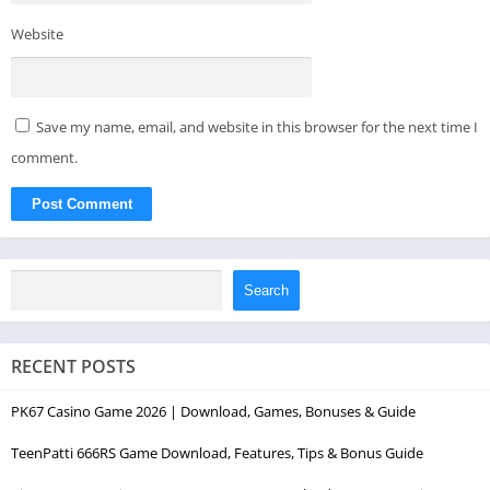
roulette tables, and card games like Teen Patti and Andar
Bahar—games that have deep cultural roots in South Asian
Website
entertainment.
Skill-Based Challenges:
Save my name, email, and website in this browser for the next time I
For players who prefer strategy over chance, the platform
comment.
features games like Dragon Tiger, Rummy, and various
prediction-based challenges that reward observation and
tactical thinking.
Arcade and Casual Games:
Search
Quick-play options including fishing games, color prediction,
crash games, and mini-arcades cater to users looking for fast,
RECENT POSTS
engaging sessions during short breaks.
PK67 Casino Game 2026 | Download, Games, Bonuses & Guide
Live Gaming Experience:
TeenPatti 666RS Game Download, Features, Tips & Bonus Guide
The platform’s live dealer tables bring an authentic casino