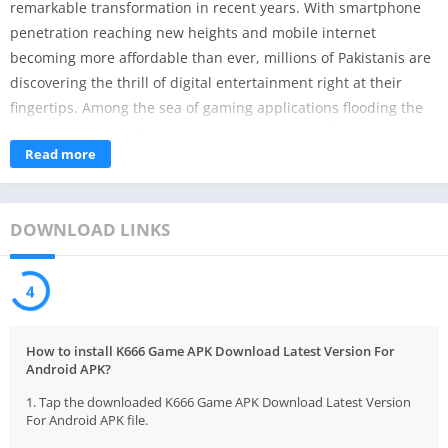
remarkable transformation in recent years. With smartphone
penetration reaching new heights and mobile internet
becoming more affordable than ever, millions of Pakistanis are
discovering the thrill of digital entertainment right at their
fingertips. Among the sea of gaming applications flooding the
market, one name that has emerged as a clear frontrunner in
Read more
2026 is
K666 Game
.
DOWNLOAD LINKS
3
How to install K666 Game APK Download Latest Version For
Android APK?
K666 Game Apk has carved out a unique space in Pakistan’s
1. Tap the downloaded K666 Game APK Download Latest Version
For Android APK file.
digital ecosystem. But what exactly makes this platform so
special? Why has it become the talk of the town in gaming