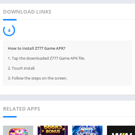
DOWNLOAD LINKS
3
How to install Z777 Game APK?
1. Tap the downloaded Z777 Game APK file.
2. Touch install.
3. Follow the steps on the screen.
Table of Contents
What is Z777 Game?
Top Features of Z777 Game:
RELATED APPS
Z777 Game Login & Signup Process:
How to Download Z777 Game on Android:
How to Earn Through Referrals:
Deposit and Withdraw Money: