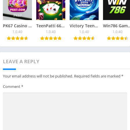
Tips for Success in Z777 Game:
User Reviews:
Final Thoughts:
FAQs:
PK67 Casino Game 2026 | Download, Games, Bonuses & Guide
TeenPatti 666RS Game Download, Features, Tips & Bonus Guide
Victory Teenpatti Game 2026 Features, Download, Bonus & Review
Win786 Game 2026 Complete Guide, Features,
1.0.40
1.0.40
1.0.40
1.0.40
What is Z777 Game?
Z777 Game is an online earning platform that contains more
than 600 slot games and many options to make real money. It is
LEAVE A REPLY
one of the top trending apps in Pakistan because of its trust
and genuine payment system.
Your email address will not be published.
Required fields are marked
*
This app includes different sections like Slots, Live Casino,
Comment
*
Fishing, Poker, and Sports Betting. It is designed for all types of
players, whether you like card games or sports predictions. To
start earning, you just need to register and make a small
investment. The main idea is simple: place a bet, play wisely,
and win rewards. You can also receive free coins and daily
bonuses by logging in or referring friends. For example, if you