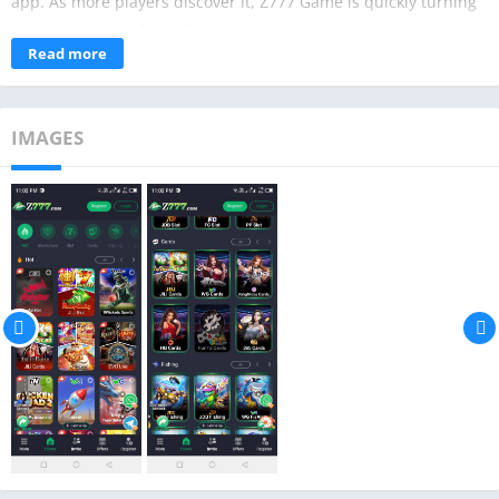
app. As more players discover it, Z777 Game is quickly turning
into a top choice for both entertainment and income.
Read more
Unlike many other apps, Z777 focuses on simple gameplay and
easy earning. Thanks to its user-friendly design and smooth
performance, anyone can start playing without confusion. The
IMAGES
platform also offers daily bonuses, referral income, and
rewards which make it even more attractive. Also try
A777
Game
to earn more.