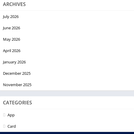
ARCHIVES
Z777 does not force you to complete any wager limit before
withdrawal. You can withdraw your money anytime without
July 2026
restrictions. This is one of the best features for new players.
June 2026
Exciting Game Categories:
May 2026
Z777 offers many exciting games that make playing more
April 2026
entertaining and rewarding. Each category provides something
unique for every type of player.
January 2026
24/7 Customer Support:
December 2025
The Z777 support team is available all day and night. You can
November 2025
contact them through chat or phone. They reply quickly and
help you with any problem related to login, payments, or
CATEGORIES
gameplay.
App
Z777 Game Login & Signup Process:
Card
If you are new to the Z777 Game App and want to create an