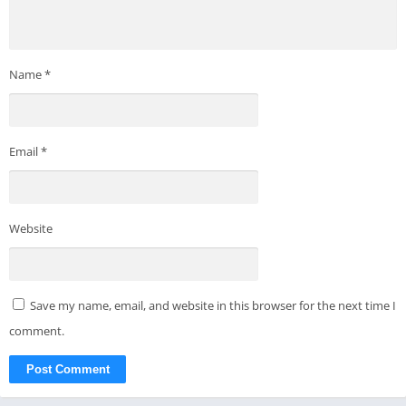
refer one person, you get 200 PKR, and if you refer two people,
you get 500 PKR. The more people you invite, the more you
earn.
Name
*
Top Features of Z777 Game
:
Real Money Earning:
Email
*
Z777 is a real earning app where you win actual cash from
games. Every time you play and win, the app transfers your
money directly to JazzCash, Easypaisa, or your bank account.
Website
Many players use it as a side income source.
Smooth and Easy Interface:
Save my name, email, and website in this browser for the next time I
The app is simple to use and loads very quickly. All options are
comment.
clear, and even beginners can understand it easily. The layout
is clean, and it works well on both low-end and high-end
devices.