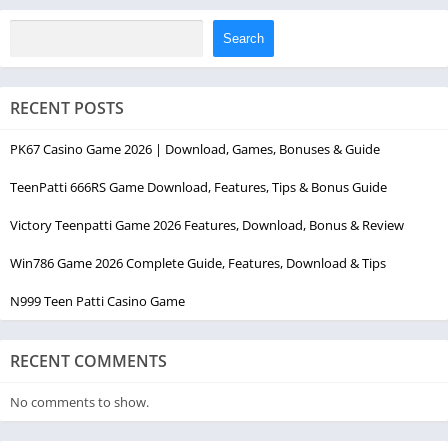
Safe and Secure Transactions:
Search
All your deposits and withdrawals are safe. Z777 uses secure
payment methods and encryption to protect your money and
personal information. You can trust the system completely.
RECENT POSTS
Fair Gameplay:
PK67 Casino Game 2026 | Download, Games, Bonuses & Guide
The app ensures fair play for everyone. There are no tricks or
TeenPatti 666RS Game Download, Features, Tips & Bonus Guide
hidden rules. Every player gets an equal chance to win. This
Victory Teenpatti Game 2026 Features, Download, Bonus & Review
makes users feel safe and confident while playing.
Win786 Game 2026 Complete Guide, Features, Download & Tips
Daily Rewards and Bonuses:
N999 Teen Patti Casino Game
You receive daily login rewards, lucky spins, and festival
bonuses. There are cashback offers and extra rewards for
RECENT COMMENTS
referring friends. These features make the app more fun and
rewarding.
No comments to show.
No Wager Requirement: