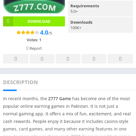
Requirements
5.0+
DOWNLOAD
Downloads
100K+
4.0
/5
Votes:
1
Report
DESCRIPTION
In recent months, the
Z777 Game
has become one of the most
popular online earning games in Pakistan. It is not just a
normal gaming app. It offers a mix of fun, excitement, and real
cash rewards. People enjoy it because it includes casino-style
games, card games, and many other earning features in one