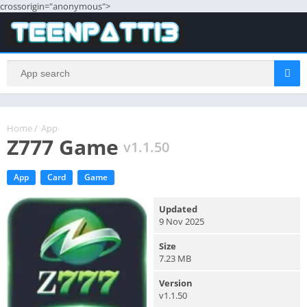
crossorigin="anonymous">
Home
/
App
Z777 Game
v1.1.50
App
Card
Game
Updated
9 Nov 2025
Size
7.23 MB
Version
v1.1.50