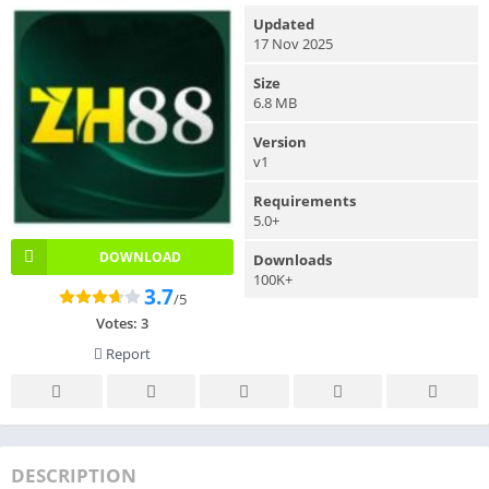
Updated
17 Nov 2025
Size
6.8 MB
Version
v1
Requirements
5.0+
DOWNLOAD
Downloads
100K+
3.7
/5
Votes:
3
Report
DESCRIPTION