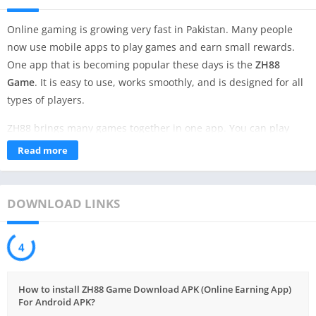
Online gaming is growing very fast in Pakistan. Many people
now use mobile apps to play games and earn small rewards.
One app that is becoming popular these days is the
ZH88
Game
. It is easy to use, works smoothly, and is designed for all
types of players.
ZH88 brings many games together in one app. You can play
card games, slots, fishing games, and live table games
Read more
whenever you want. The app also gives daily rewards, bonuses,
and special gifts to keep players interested. Whether you want
simple fun or you hope to earn a little extra money, ZH88 lets
DOWNLOAD LINKS
you do everything from your phone, anytime you like. You can
also try the
Winpkr game
, another popular app that many
3
users enjoy.
Table of Contents
How to install ZH88 Game Download APK (Online Earning App)
For Android APK?
What is the ZH88 Game?