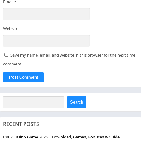
Email
*
withdrawals, which makes the experience even better.
ZH88 gives you extra rewards too, like welcome bonuses, daily
gifts, and income from referrals. Many users in Pakistan like it
Website
because it lets them enjoy games and earn small rewards at
the same time.
Save my name, email, and website in this browser for the next time I
comment.
Search
RECENT POSTS
PK67 Casino Game 2026 | Download, Games, Bonuses & Guide