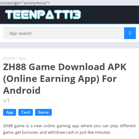
crossorigin="anonymous">
Home
/
App
ZH88 Game Download APK
(Online Earning App) For
Android
v1
App
Card
Game
ZH88 game is a new online gaming app where you can play different
game, get bonuses, and withdraw cash in just few minutes.