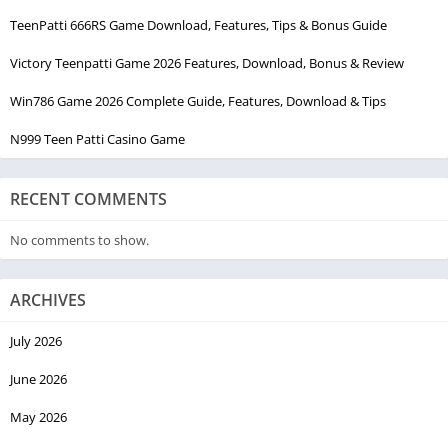
TeenPatti 666RS Game Download, Features, Tips & Bonus Guide
Victory Teenpatti Game 2026 Features, Download, Bonus & Review
Win786 Game 2026 Complete Guide, Features, Download & Tips
N999 Teen Patti Casino Game
RECENT COMMENTS
No comments to show.
ARCHIVES
Features of the ZH88 Game New Earning
July 2026
App:
June 2026
User-Friendly Interface
May 2026
ZH88 has a very simple and clean layout that anyone can