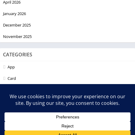
April 2026
understand. All buttons and options are clearly placed, so new
users can explore the app without getting confused. Everything
January 2026
is organized to give a smooth and easy experience.
December 2025
High-Quality Graphics and Sound
November 2025
The app offers bright visuals, smooth animations, and clear
CATEGORIES
sound effects. Every game from slots to cards looks neat and
runs well. The sound is balanced, making the gameplay
App
enjoyable without being too loud.
Card
Multiple Game Categories
Earning Aps
ZH88 brings many games together in one app. You can play
Game
slots, sports games, card games, fishing games, live tables, and
more. This variety keeps users entertained and gives them a
chance to try something new anytime.
© 2025 - All rights reserved - teenpatti3.com.pk
Daily Rewards and Bonuses