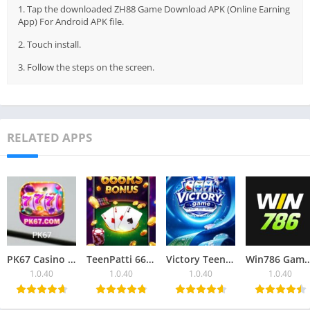
1. Tap the downloaded ZH88 Game Download APK (Online Earning
Features of the ZH88 Game New Earning App:
App) For Android APK file.
User-Friendly Interface
High-Quality Graphics and Sound
2. Touch install.
Multiple Game Categories
Daily Rewards and Bonuses
3. Follow the steps on the screen.
Fast Deposits and Withdrawals
Strong Security and Fair Play
Helpful Customer Support
Lightweight and Smooth Performance
Easy Account Registration
RELATED APPS
24/7 Availability
Secure Wallet System
Language Options
Referral System
In-App Support Chat
How to Download the ZH88 Game App?
Registration Process:
How to Bind Your Phone Number?
How To Deposit Money from the ZH88 Game?
PK67 Casino Game 2026 | Download, Games, Bonuses & Guide
TeenPatti 666RS Game Download, Features, Tips & Bonus Guide
Victory Teenpatti Game 2026 Features, Download, Bonus & Review
Win786 Game 2026 Complete Guide, Features,
Why ZH88 Game is Popular in Pakistan?
1.0.40
1.0.40
1.0.40
1.0.40
Our Review on ZH88 Game:
Conclusion:
FAQs: