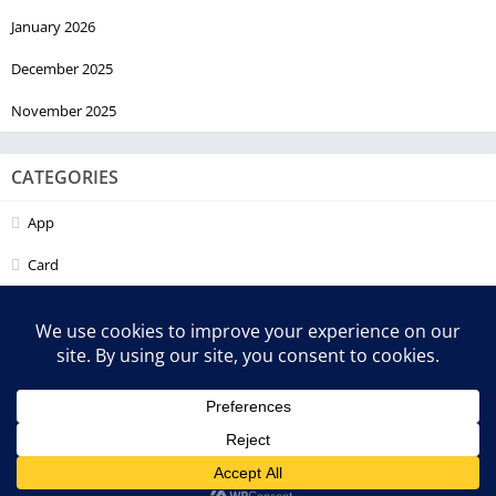
just a few minutes using local payment methods. The app uses
January 2026
simple language that anyone can understand, even if you’ve
never played before. You also get free daily bonuses just for
December 2025
opening the app, which means more chances to play without
November 2025
spending your own money every time.
Key Features of 666P Game APK 2025:
CATEGORIES
Real Money Gameplay:
App
Card
With 666P Game, you can play with real cash and win actual
money that you can use immediately. Each game comes with
Earning Aps
real stakes, making the experience far more exciting and
Game
engaging than regular games.
Multiple Game Variety:
© 2025 - All rights reserved - teenpatti3.com.pk
Enjoy a wide variety of games such as Teen Patti, Poker, slots,
roulette, lottery, and dice games. You can switch between