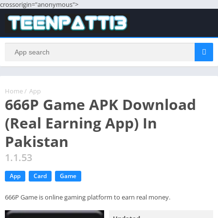
crossorigin="anonymous">
Home
/
App
666P Game APK Download
(Real Earning App) In
Pakistan
1.1.53
App
Card
Game
666P Game is online gaming platform to earn real money.