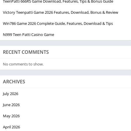
TeenPatti 666RS Game Download, Features, Tips & Bonus Guide
Victory Teenpatti Game 2026 Features, Download, Bonus & Review
Win786 Game 2026 Complete Guide, Features, Download & Tips
N999 Teen Patti Casino Game
RECENT COMMENTS
No comments to show.
ARCHIVES
July 2026
June 2026
May 2026
People in Pakistan love 666P Game because it’s easy to use and
pays quickly. You can add money and take out your winnings in
April 2026