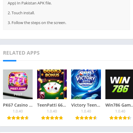
App) In Pakistan APK file.
2. Touch install.
3. Follow the steps on the screen.
RELATED APPS
PK67 Casino Game 2026 | Download, Games, Bonuses & Guide
TeenPatti 666RS Game Download, Features, Tips & Bonus Guide
Victory Teenpatti Game 2026 Features, Download, Bonus & Review
Win786 Game 2026 Complete Guide, Features,
1.0.40
1.0.40
1.0.40
1.0.40
Here, we will explore what the game is all about, how you can