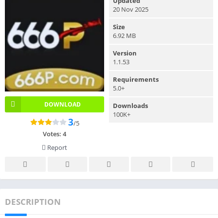
Updated
20 Nov 2025
Size
6.92 MB
Version
1.1.53
Requirements
5.0+
DOWNLOAD
Downloads
100K+
3
/5
Votes:
4
Report
DESCRIPTION