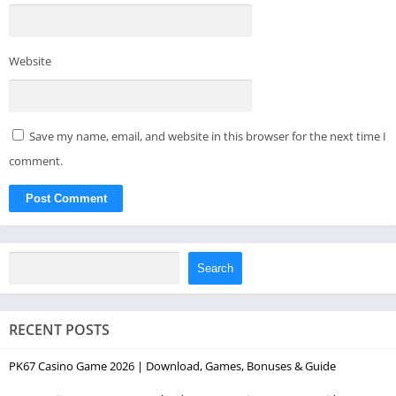
FAQs:
What is 666 P Game?
Website
666P Game is a popular online casino app in Pakistan. Where
you can play games and earn real money. It is not like other
games where you just collect points—here you win actual cash
Save my name, email, and website in this browser for the next time I
that goes straight to your JazzCash or Easypaisa account. The
comment.
app offers many fun games like Teen Patti, Poker, slots, and
lucky draws. The main idea is simple: play games you enjoy
and win money while doing it. Every game gives you a chance
to earn, making it more exciting than regular mobile games.
Search
RECENT POSTS
PK67 Casino Game 2026 | Download, Games, Bonuses & Guide