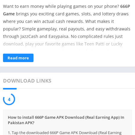
Want to earn money while playing games on your phone?
666P
Game
brings you exciting card games, slots, and lottery draws
where you can win actual cash rewards. What makes it
popular? Simple gameplay, real payouts, and easy withdrawals
through JazzCash and Easypaisa. No complicated rules just
download, play your favorite games like Teen Patti or Lucky
Spin, and start earning. Join thousands of players who are
Read more
already winning daily. Get instant bonuses, enjoy smooth
gameplay on any Android phone, and cash out your earnings
anytime. Whether you have a few minutes or a few hours, this
DOWNLOAD LINKS
game turns your free time into earning time. You can also try
ZH88 Game
to earn more money.
3
How to install 666P Game APK Download (Real Earning App) In
Pakistan APK?
1. Tap the downloaded 666P Game APK Download (Real Earning