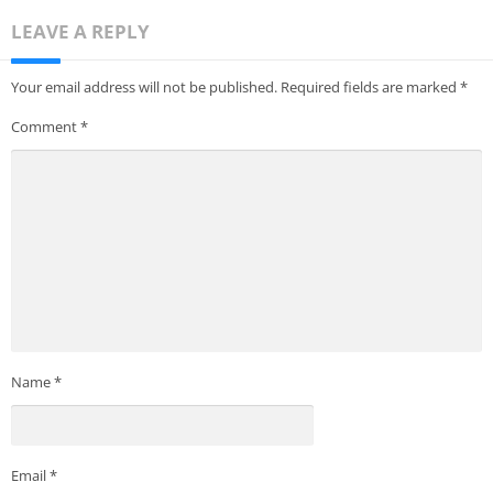
download and register, the process of withdrawing rewards, its
key features, and some helpful FAQs. Let’s jump in.
LEAVE A REPLY
Table of Contents
Your email address will not be published.
Required fields are marked
*
What is 666 P Game?
Comment
*
Key Features of 666P Game APK 2025:
Real Money Gameplay:
Multiple Game Variety:
Local Payment Support:
Daily Bonuses and Rewards:
User-Friendly Interface:
Low Device Requirements:
24/7 Customer Support:
Secure and Safe Platform:
Regular Updates and New Games:
How to Download 666P Game APK?
Easy Registration Guide for 666P Game Online:
Name
*
Withdraw Money in 666P Game Download:
Why 666P Game is So Popular in Pakistan?
Our Review on 666P Game Login:
Conclusion:
Email
*